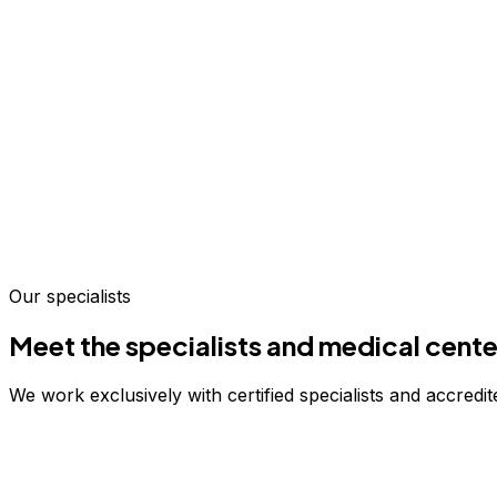
Our specialists
Meet the specialists and medical cente
We work exclusively with certified specialists and accredite