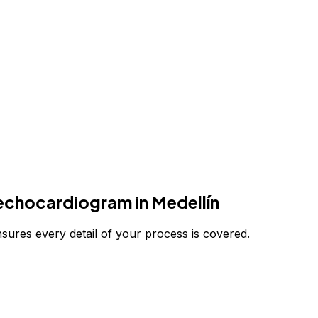
 echocardiogram
in Medellín
nsures every detail of your process is covered.