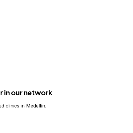
r in our network
d clinics in Medellín.