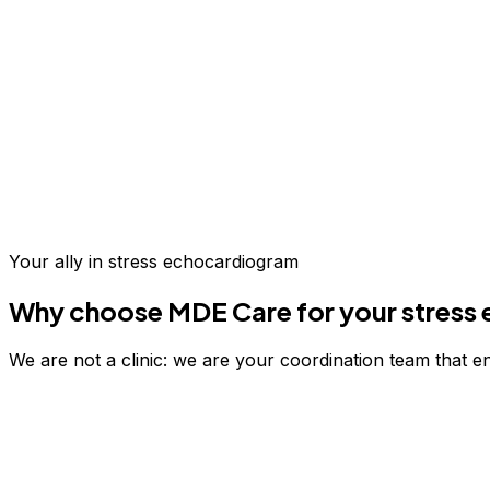
Up to 70% savings vs.
US & Europe
Your ally in
stress echocardiogram
Why choose MDE Care for your
stress
We are not a clinic: we are your coordination team that e