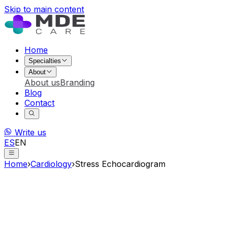
Skip to main content
Home
Specialties
About
About us
Branding
Blog
Contact
Write us
ES
EN
Home
›
Cardiology
›
Stress Echocardiogram