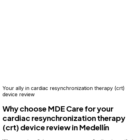
Up to 70% savings vs.
US & Europe
Your ally in
cardiac resynchronization therapy (crt)
device review
Why choose MDE Care for your
cardiac resynchronization therapy
(crt) device review
in Medellín