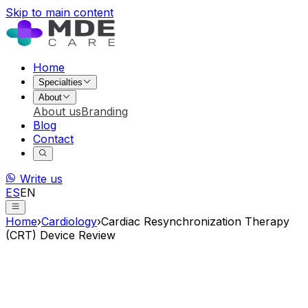
Skip to main content
Home
Specialties
About
About us
Branding
Blog
Contact
Write us
ES
EN
Home
›
Cardiology
›
Cardiac Resynchronization Therapy
(CRT) Device Review