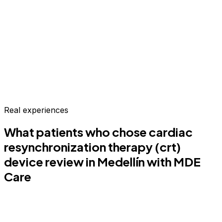
Real experiences
What patients who chose
cardiac
resynchronization therapy (crt)
device review
in Medellín
with MDE
Care