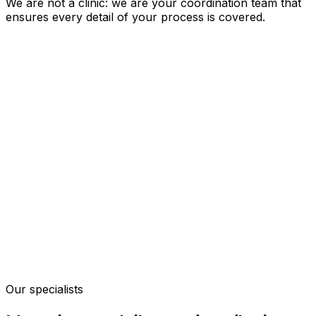
We are not a clinic: we are your coordination team that
ensures every detail of your process is covered.
Our specialists