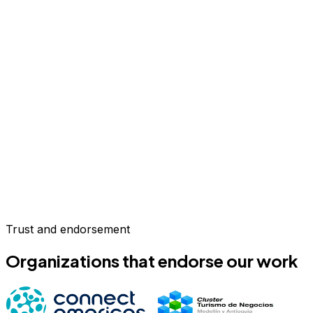
Trust and endorsement
Organizations that endorse our work