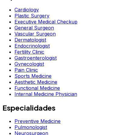
Cardiology
Plastic Surgery
Executive Medical Checkup
General Surgeon
Vascular Surgeon
Dermatologist
Endocrinologist
Fertility Clinic
Gastroenterologist
Gynecologist
Pain Clinic
Sports Medicine
Aesthetic Medicine
Functional Medicine
Internal Medicine Physician
Especialidades
Preventive Medicine
Pulmonologist
Neurosurgeon