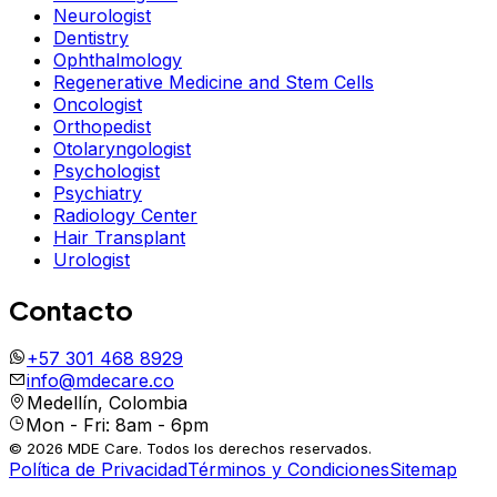
Neurologist
Dentistry
Ophthalmology
Regenerative Medicine and Stem Cells
Oncologist
Orthopedist
Otolaryngologist
Psychologist
Psychiatry
Radiology Center
Hair Transplant
Urologist
Contacto
+57 301 468 8929
info@mdecare.co
Medellín, Colombia
Mon - Fri: 8am - 6pm
© 2026 MDE Care. Todos los derechos reservados.
Política de Privacidad
Términos y Condiciones
Sitemap