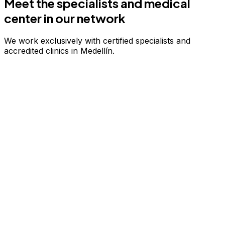
Meet the specialists and medical
center in our network
We work exclusively with certified specialists and
accredited clinics in Medellín.