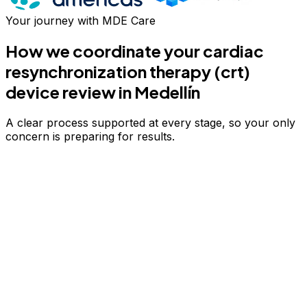
Your journey with MDE Care
How we coordinate your
cardiac
resynchronization therapy (crt)
device review
in Medellín
A clear process supported at every stage, so your only
concern is preparing for results.