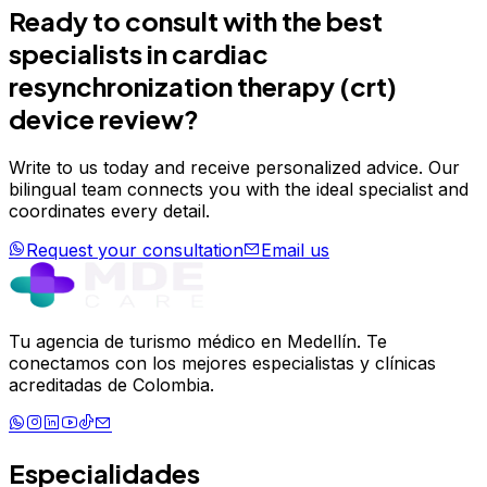
Ready to consult with the best
specialists in
cardiac
resynchronization therapy (crt)
device review
?
Write to us today and receive personalized advice. Our
bilingual team connects you with the ideal specialist and
coordinates every detail.
Request your consultation
Email us
Tu agencia de turismo médico en Medellín. Te
conectamos con los mejores especialistas y clínicas
acreditadas de Colombia.
Especialidades