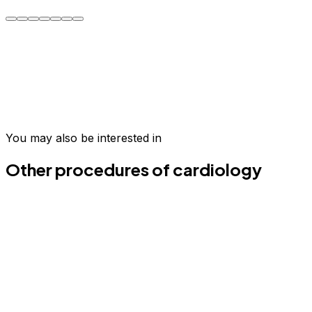
Oscar C.
Take the first step today
Join hundreds of patients who have transformed their
wellness in Medellín.
You may also be interested in
Schedule your evaluation
Email us
Other procedures of cardiology