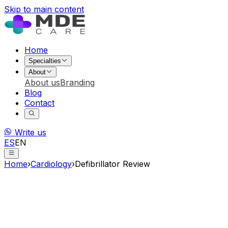
Skip to main content
Home
Specialties
About
About us
Branding
Blog
Contact
Write us
ES
EN
Home
›
Cardiology
›
Defibrillator Review