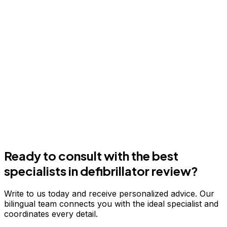
Ready to consult with the best
specialists in
defibrillator review
?
Write to us today and receive personalized advice. Our
bilingual team connects you with the ideal specialist and
coordinates every detail.