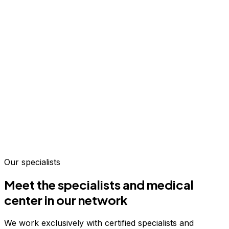
Our specialists
Meet the specialists and medical
center in our network
We work exclusively with certified specialists and