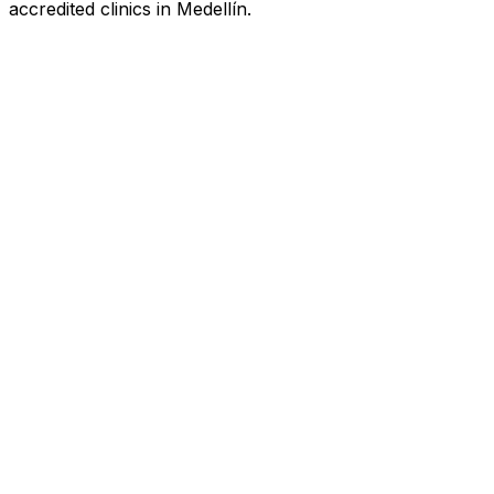
accredited clinics in Medellín.