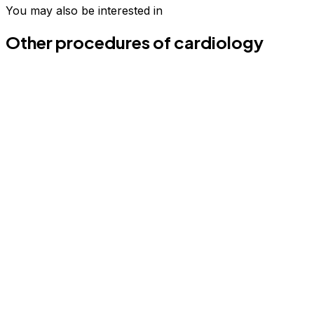
You may also be interested in
Schedule your evaluation
Email us
Other procedures of cardiology