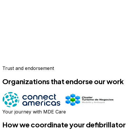
Trust and endorsement
Organizations that endorse our work
Your journey with MDE Care
How we coordinate your
defibrillator