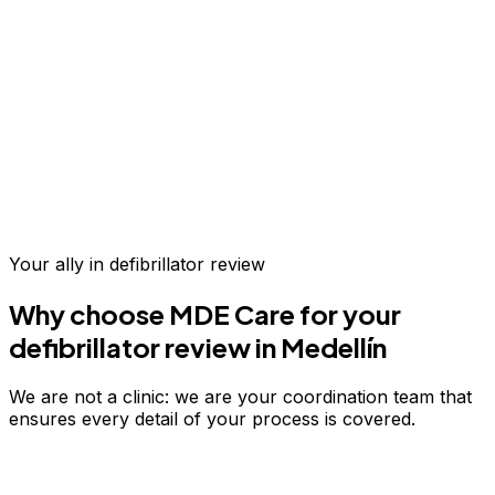
Up to 70% savings vs.
US & Europe
Your ally in
defibrillator review
Why choose MDE Care for your
defibrillator review
in Medellín
We are not a clinic: we are your coordination team that
ensures every detail of your process is covered.