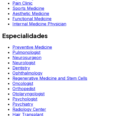
Pain Clinic
Sports Medicine
Aesthetic Medicine
Functional Medicine
Internal Medicine Physician
Especialidades
Preventive Medicine
Pulmonologist
Neurosurgeon
Neurologist
Dentistry
Ophthalmology
Regenerative Medicine and Stem Cells
Oncologist
Orthopedist
Otolaryngologist
Psychologist
Psychiatry
Radiology Center
Hair Transplant