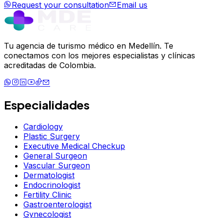
Request your consultation
Email us
Tu agencia de turismo médico en Medellín. Te
conectamos con los mejores especialistas y clínicas
acreditadas de Colombia.
Especialidades
Cardiology
Plastic Surgery
Executive Medical Checkup
General Surgeon
Vascular Surgeon
Dermatologist
Endocrinologist
Fertility Clinic
Gastroenterologist
Gynecologist