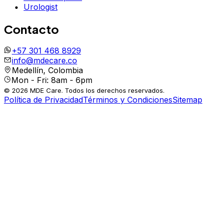
Urologist
Contacto
+57 301 468 8929
info@mdecare.co
Medellín, Colombia
Mon - Fri: 8am - 6pm
© 2026 MDE Care. Todos los derechos reservados.
Política de Privacidad
Términos y Condiciones
Sitemap