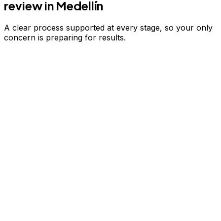
review
in Medellín
A clear process supported at every stage, so your only
concern is preparing for results.