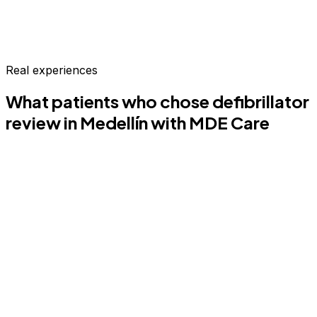
Real experiences
What patients who chose
defibrillator
review
in Medellín
with MDE Care
FC
Felipe C.