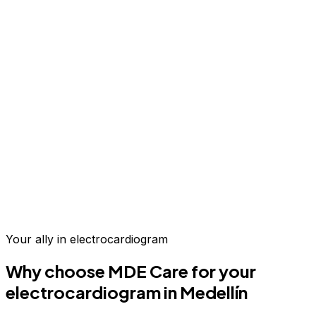
Up to 70% savings vs.
US & Europe
Your ally in
electrocardiogram
Why choose MDE Care for your
electrocardiogram
in Medellín