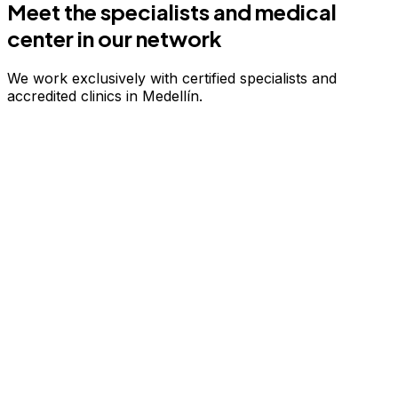
Meet the specialists and medical
center in our network
We work exclusively with certified specialists and
accredited clinics in Medellín.