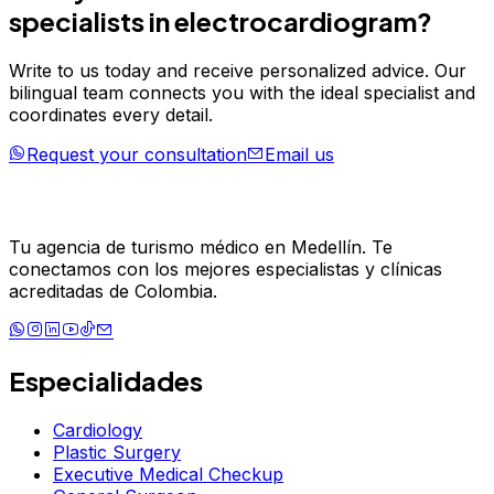
specialists in
electrocardiogram
?
Write to us today and receive personalized advice. Our
bilingual team connects you with the ideal specialist and
coordinates every detail.
Request your consultation
Email us
Tu agencia de turismo médico en Medellín. Te
conectamos con los mejores especialistas y clínicas
acreditadas de Colombia.
Especialidades
Cardiology
Plastic Surgery
Executive Medical Checkup