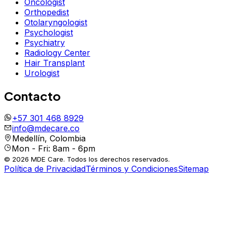
Oncologist
Orthopedist
Otolaryngologist
Psychologist
Psychiatry
Radiology Center
Hair Transplant
Urologist
Contacto
+57 301 468 8929
info@mdecare.co
Medellín, Colombia
Mon - Fri: 8am - 6pm
© 2026 MDE Care. Todos los derechos reservados.
Política de Privacidad
Términos y Condiciones
Sitemap