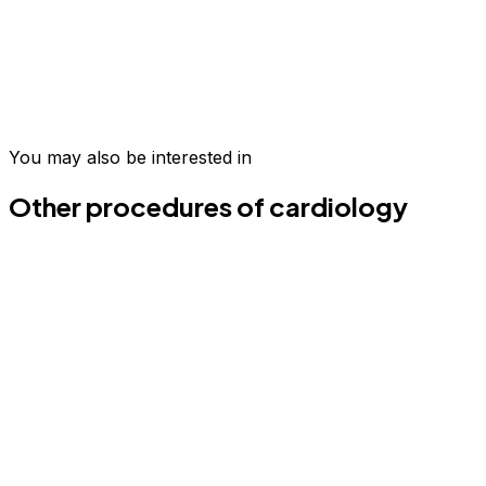
Take the first step today
Join hundreds of patients who have transformed their
wellness in Medellín.
You may also be interested in
Schedule your evaluation
Email us
Other procedures of cardiology