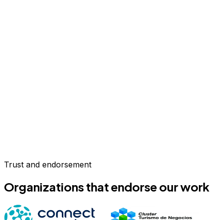
Trust and endorsement
Organizations that endorse our work