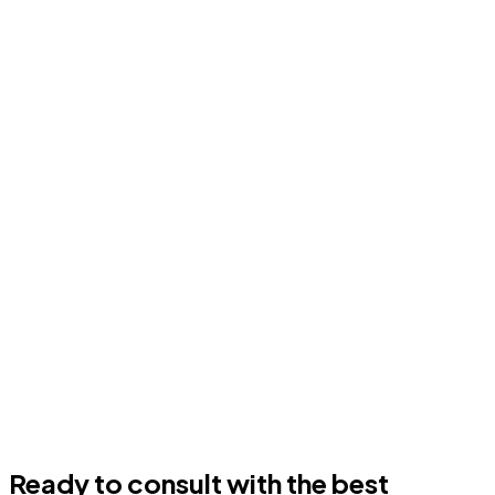
Ready to consult with the best