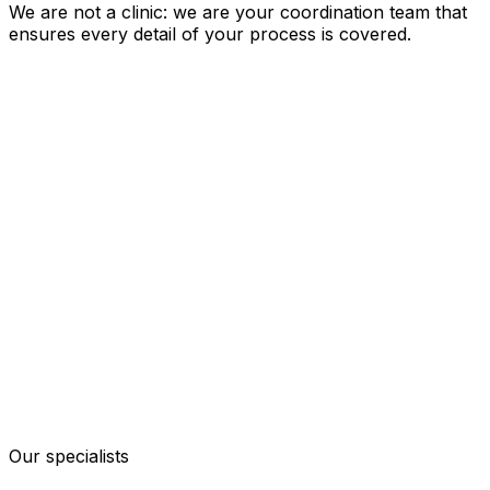
We are not a clinic: we are your coordination team that
ensures every detail of your process is covered.
Our specialists