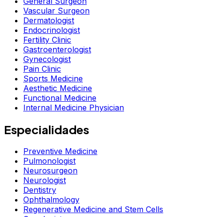
General Surgeon
Vascular Surgeon
Dermatologist
Endocrinologist
Fertility Clinic
Gastroenterologist
Gynecologist
Pain Clinic
Sports Medicine
Aesthetic Medicine
Functional Medicine
Internal Medicine Physician
Especialidades
Preventive Medicine
Pulmonologist
Neurosurgeon
Neurologist
Dentistry
Ophthalmology
Regenerative Medicine and Stem Cells