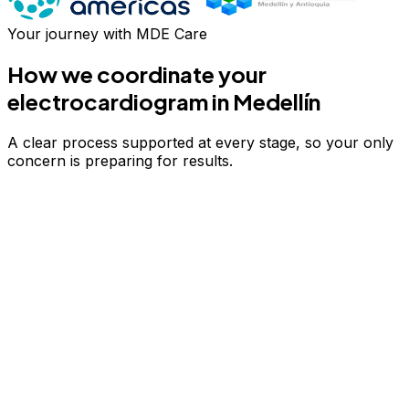
Your journey with MDE Care
How we coordinate your
electrocardiogram
in Medellín
A clear process supported at every stage, so your only
concern is preparing for results.