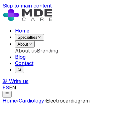
Skip to main content
Home
Specialties
About
About us
Branding
Blog
Contact
Write us
ES
EN
Home
›
Cardiology
›
Electrocardiogram