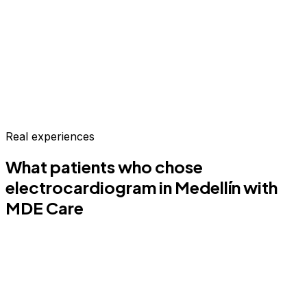
Real experiences
What patients who chose
electrocardiogram
in Medellín
with
MDE Care