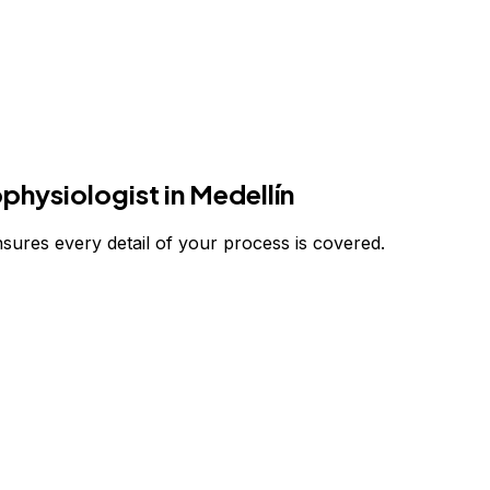
ophysiologist
in Medellín
nsures every detail of your process is covered.