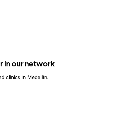
r in our network
d clinics in Medellín.