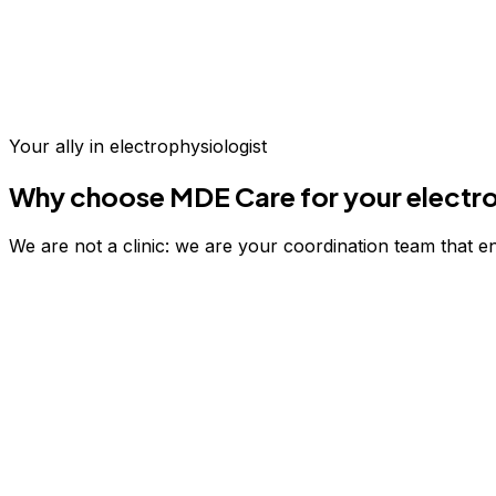
Up to 70% savings vs.
US & Europe
Your ally in
electrophysiologist
Why choose MDE Care for your
electr
We are not a clinic: we are your coordination team that e