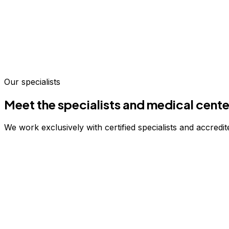
Our specialists
Meet the specialists and medical cente
We work exclusively with certified specialists and accredite