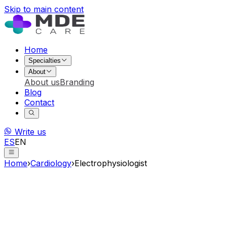
Skip to main content
Home
Specialties
About
About us
Branding
Blog
Contact
Write us
ES
EN
Home
›
Cardiology
›
Electrophysiologist