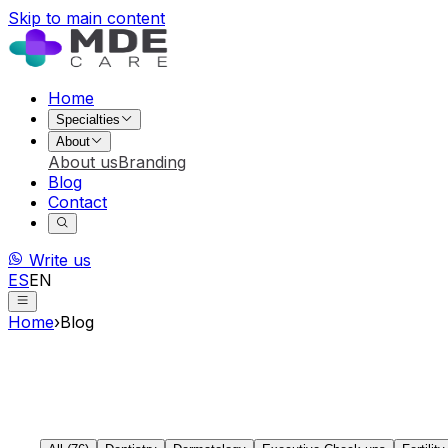
Skip to main content
Home
Specialties
About
About us
Branding
Blog
Contact
Write us
ES
EN
Home
›
Blog