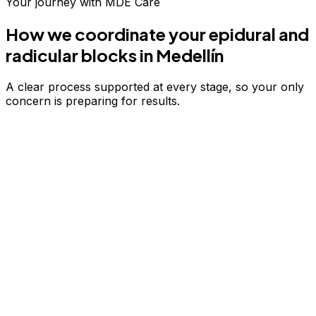
Your journey with MDE Care
How we coordinate your
epidural and
radicular blocks
in Medellín
A clear process supported at every stage, so your only
concern is preparing for results.