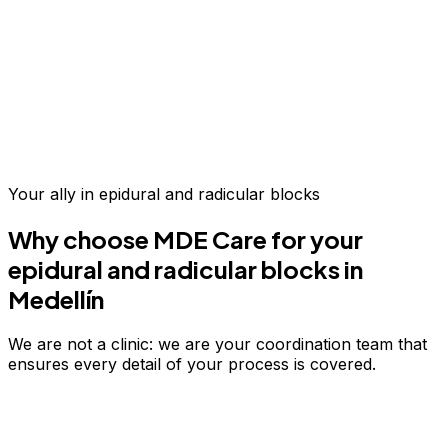
Up to 70% savings vs.
US & Europe
Your ally in
epidural and radicular blocks
Why choose MDE Care for your
epidural and radicular blocks
in
Medellín
We are not a clinic: we are your coordination team that
ensures every detail of your process is covered.