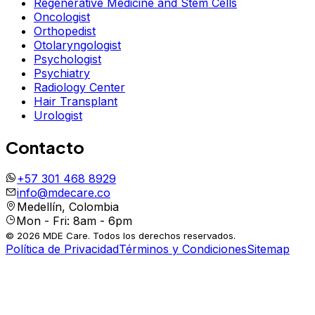
Regenerative Medicine and Stem Cells
Oncologist
Orthopedist
Otolaryngologist
Psychologist
Psychiatry
Radiology Center
Hair Transplant
Urologist
Contacto
+57 301 468 8929
info@mdecare.co
Medellín, Colombia
Mon - Fri: 8am - 6pm
© 2026 MDE Care. Todos los derechos reservados.
Política de Privacidad
Términos y Condiciones
Sitemap