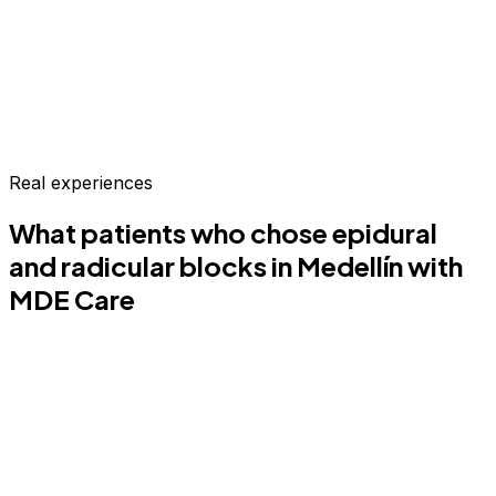
Real experiences
What patients who chose
epidural
and radicular blocks
in Medellín
with
MDE Care
MO