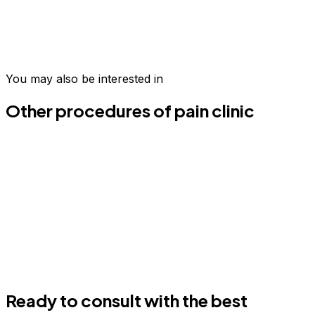
Take the first step today
Join hundreds of patients who have transformed their
wellness in Medellín.
You may also be interested in
Schedule your evaluation
Email us
Other procedures of pain clinic
Ready to consult with the best