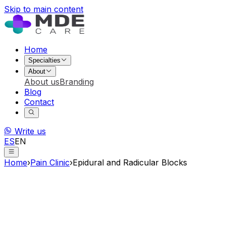
Skip to main content
Home
Specialties
About
About us
Branding
Blog
Contact
Write us
ES
EN
Home
›
Pain Clinic
›
Epidural and Radicular Blocks