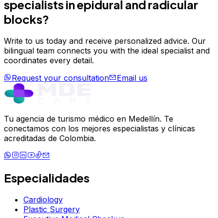
specialists in
epidural and radicular
blocks
?
Write to us today and receive personalized advice. Our
bilingual team connects you with the ideal specialist and
coordinates every detail.
Request your consultation
Email us
Tu agencia de turismo médico en Medellín. Te
conectamos con los mejores especialistas y clínicas
acreditadas de Colombia.
Especialidades
Cardiology
Plastic Surgery