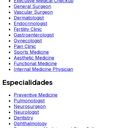
Executive Medical Checkup
General Surgeon
Vascular Surgeon
Dermatologist
Endocrinologist
Fertility Clinic
Gastroenterologist
Gynecologist
Pain Clinic
Sports Medicine
Aesthetic Medicine
Functional Medicine
Internal Medicine Physician
Especialidades
Preventive Medicine
Pulmonologist
Neurosurgeon
Neurologist
Dentistry
Ophthalmology