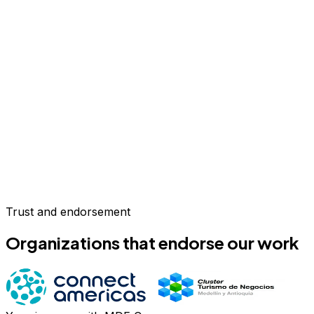
Trust and endorsement
Organizations that endorse our work