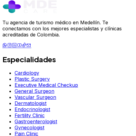
Tu agencia de turismo médico en Medellín. Te
conectamos con los mejores especialistas y clínicas
acreditadas de Colombia.
Especialidades
Cardiology
Plastic Surgery
Executive Medical Checkup
General Surgeon
Vascular Surgeon
Dermatologist
Endocrinologist
Fertility Clinic
Gastroenterologist
Gynecologist
Pain Clinic