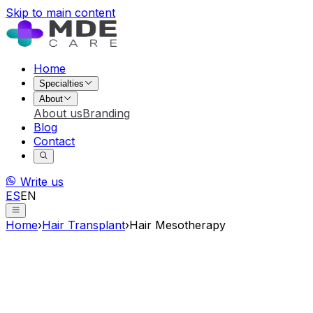
Skip to main content
Home
Specialties
About
About us
Branding
Blog
Contact
Write us
ES
EN
Home
›
Hair Transplant
›
Hair Mesotherapy