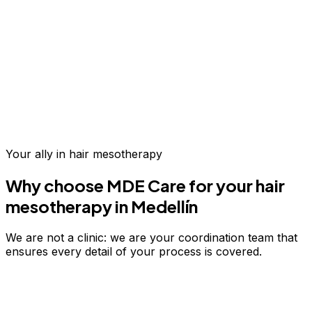
Up to 70% savings vs.
US & Europe
Your ally in
hair mesotherapy
Why choose MDE Care for your
hair
mesotherapy
in Medellín
We are not a clinic: we are your coordination team that
ensures every detail of your process is covered.