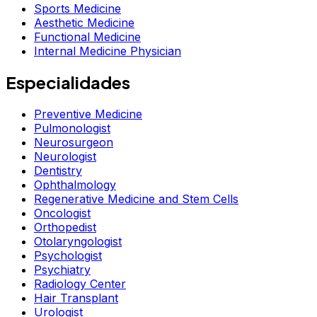
Sports Medicine
Aesthetic Medicine
Functional Medicine
Internal Medicine Physician
Especialidades
Preventive Medicine
Pulmonologist
Neurosurgeon
Neurologist
Dentistry
Ophthalmology
Regenerative Medicine and Stem Cells
Oncologist
Orthopedist
Otolaryngologist
Psychologist
Psychiatry
Radiology Center
Hair Transplant
Urologist