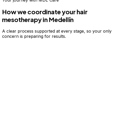
Your journey with MDE Care
How we coordinate your
hair
mesotherapy
in Medellín
A clear process supported at every stage, so your only
concern is preparing for results.