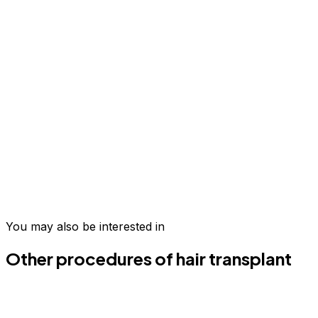
Take the first step today
Join hundreds of patients who have transformed their
wellness in Medellín.
You may also be interested in
Schedule your evaluation
Email us
Other procedures of hair transplant