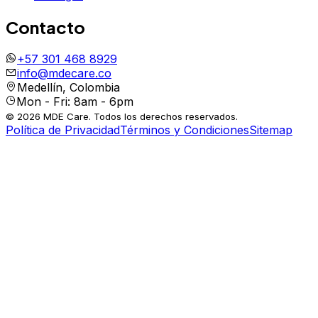
Contacto
+57 301 468 8929
info@mdecare.co
Medellín, Colombia
Mon - Fri: 8am - 6pm
© 2026 MDE Care. Todos los derechos reservados.
Política de Privacidad
Términos y Condiciones
Sitemap