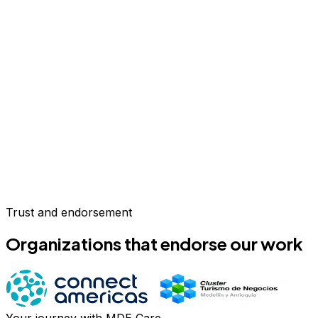
Trust and endorsement
Organizations that endorse our work