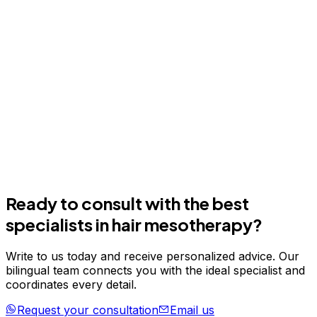
Ready to consult with the best
specialists in
hair mesotherapy
?
Write to us today and receive personalized advice. Our
bilingual team connects you with the ideal specialist and
coordinates every detail.
Request your consultation
Email us