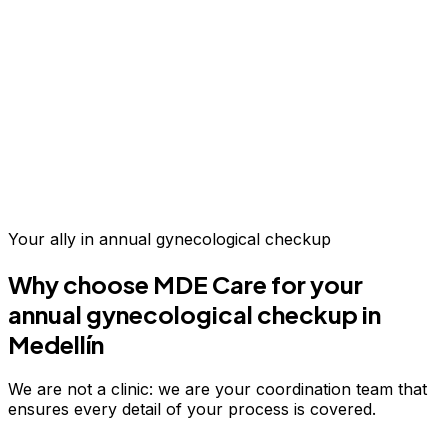
Up to 70% savings vs.
US & Europe
Your ally in
annual gynecological checkup
Why choose MDE Care for your
annual gynecological checkup
in
Medellín
We are not a clinic: we are your coordination team that
ensures every detail of your process is covered.