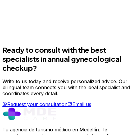
Ready to consult with the best
specialists in
annual gynecological
checkup
?
Write to us today and receive personalized advice. Our
bilingual team connects you with the ideal specialist and
coordinates every detail.
Request your consultation
Email us
Tu agencia de turismo médico en Medellín. Te