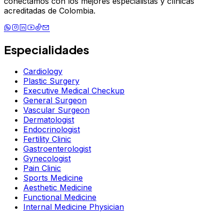
conectamos con los mejores especialistas y clínicas
acreditadas de Colombia.
Especialidades
Cardiology
Plastic Surgery
Executive Medical Checkup
General Surgeon
Vascular Surgeon
Dermatologist
Endocrinologist
Fertility Clinic
Gastroenterologist
Gynecologist
Pain Clinic
Sports Medicine
Aesthetic Medicine
Functional Medicine
Internal Medicine Physician