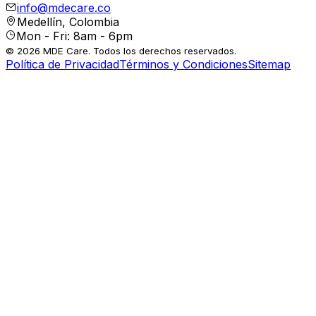
info@mdecare.co
Medellín, Colombia
Mon - Fri: 8am - 6pm
© 2026 MDE Care. Todos los derechos reservados.
Política de Privacidad
Términos y Condiciones
Sitemap