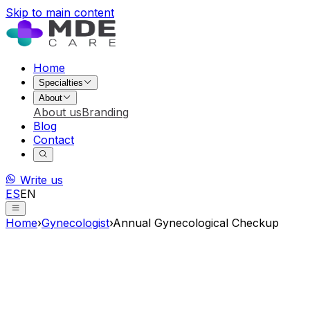
Skip to main content
Home
Specialties
About
About us
Branding
Blog
Contact
Write us
ES
EN
Home
›
Gynecologist
›
Annual Gynecological Checkup