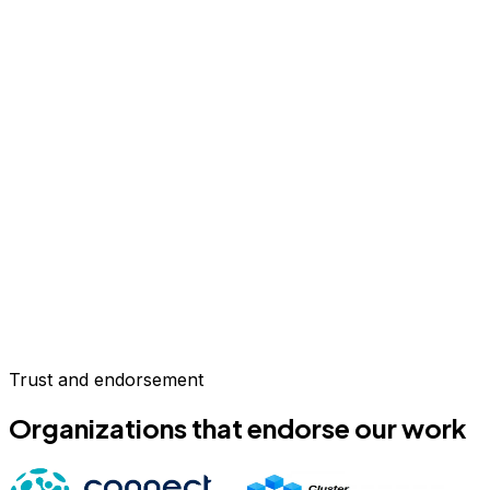
Trust and endorsement
Organizations that endorse our work