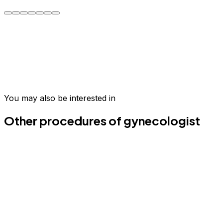
Carmen R.
Take the first step today
Join hundreds of patients who have transformed their
wellness in Medellín.
You may also be interested in
Schedule your evaluation
Email us
Other procedures of gynecologist