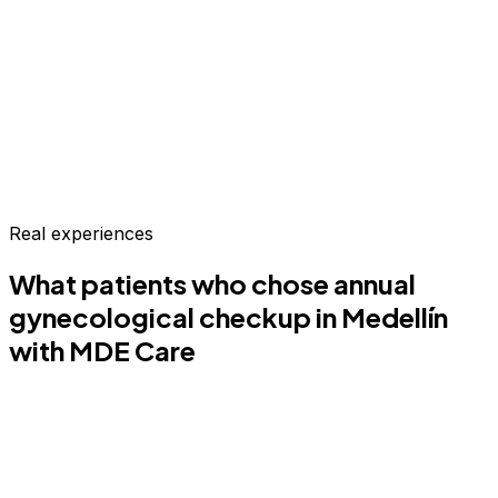
Real experiences
What patients who chose
annual
gynecological checkup
in Medellín
with MDE Care