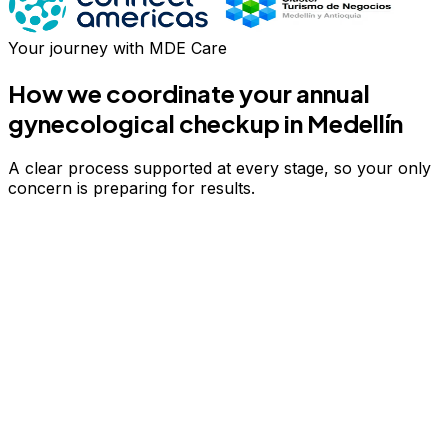
Your journey with MDE Care
How we coordinate your
annual
gynecological checkup
in Medellín
A clear process supported at every stage, so your only
concern is preparing for results.