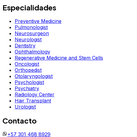
Especialidades
Preventive Medicine
Pulmonologist
Neurosurgeon
Neurologist
Dentistry
Ophthalmology
Regenerative Medicine and Stem Cells
Oncologist
Orthopedist
Otolaryngologist
Psychologist
Psychiatry
Radiology Center
Hair Transplant
Urologist
Contacto
+57 301 468 8929