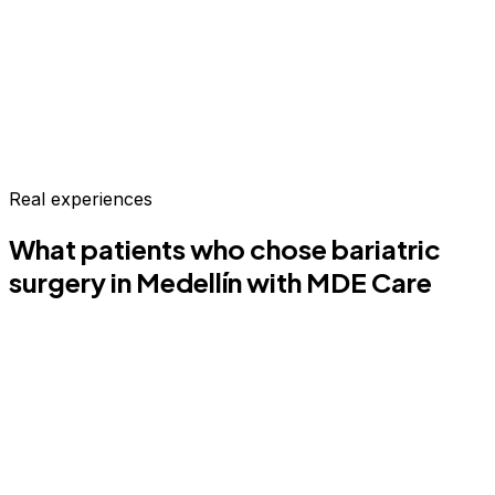
Real experiences
What patients who chose
bariatric
surgery
in Medellín
with MDE Care
CP