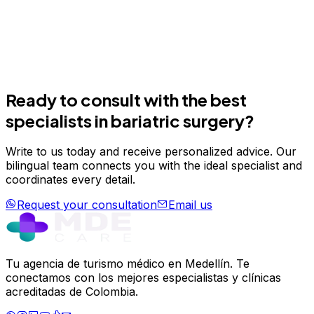
Take the first step today
Join hundreds of patients who have transformed their
wellness in Medellín.
Schedule your evaluation
Email us
Ready to consult with the best
specialists in
bariatric surgery
?
Write to us today and receive personalized advice. Our
bilingual team connects you with the ideal specialist and
coordinates every detail.
Request your consultation
Email us
Tu agencia de turismo médico en Medellín. Te
conectamos con los mejores especialistas y clínicas
acreditadas de Colombia.