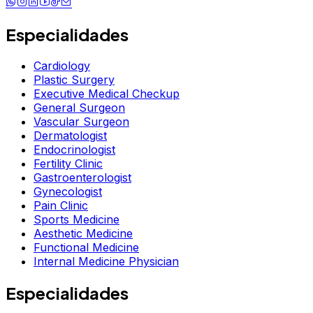
Especialidades
Cardiology
Plastic Surgery
Executive Medical Checkup
General Surgeon
Vascular Surgeon
Dermatologist
Endocrinologist
Fertility Clinic
Gastroenterologist
Gynecologist
Pain Clinic
Sports Medicine
Aesthetic Medicine
Functional Medicine
Internal Medicine Physician
Especialidades