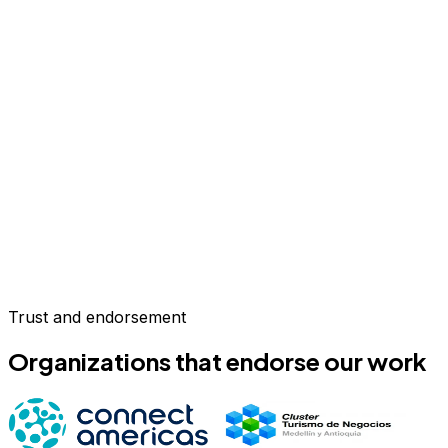
Trust and endorsement
Organizations that endorse our work