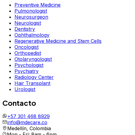
Preventive Medicine
Pulmonologist
Neurosurgeon
Neurologist
Dentistry
Ophthalmology
Regenerative Medicine and Stem Cells
Oncologist
Orthopedist
Otolaryngologist
Psychologist
Psychiatry
Radiology Center
Hair Transplant
Urologist
Contacto
+57 301 468 8929
info@mdecare.co
Medellín, Colombia
Mon - Fri: 8am - 6pm