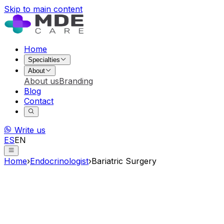
Skip to main content
Home
Specialties
About
About us
Branding
Blog
Contact
Write us
ES
EN
Home
›
Endocrinologist
›
Bariatric Surgery