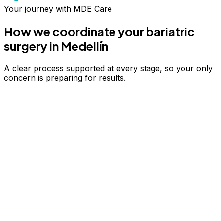
Your journey with MDE Care
How we coordinate your
bariatric
surgery
in Medellín
A clear process supported at every stage, so your only
concern is preparing for results.