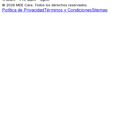
© 2026 MDE Care. Todos los derechos reservados.
Política de Privacidad
Términos y Condiciones
Sitemap