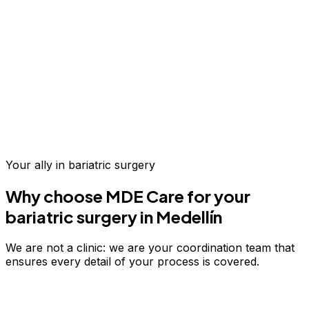
Up to 70% savings vs.
US & Europe
Your ally in
bariatric surgery
Why choose MDE Care for your
bariatric surgery
in Medellín
We are not a clinic: we are your coordination team that
ensures every detail of your process is covered.