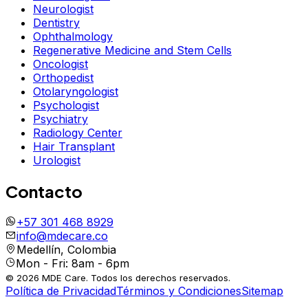
Neurologist
Dentistry
Ophthalmology
Regenerative Medicine and Stem Cells
Oncologist
Orthopedist
Otolaryngologist
Psychologist
Psychiatry
Radiology Center
Hair Transplant
Urologist
Contacto
+57 301 468 8929
info@mdecare.co
Medellín, Colombia
Mon - Fri: 8am - 6pm
© 2026 MDE Care. Todos los derechos reservados.
Política de Privacidad
Términos y Condiciones
Sitemap