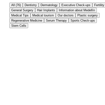
All
(
76
)
Dentistry
Dermatology
Executive Check-ups
Fertility
General Surgery
Hair Implants
Information about Medellín
Medical Tips
Medical tourism
Our doctors
Plastic surgery
Regenerative Medicine
Serum Therapy
Sports Check-ups
Stem Cells