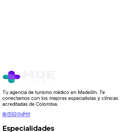
Safe Plastic Surgery in Medellín: Yo
Trusted Destination
June 12, 2024
Read more
Tu agencia de turismo médico en Medellín. Te
conectamos con los mejores especialistas y clínicas
acreditadas de Colombia.
Especialidades