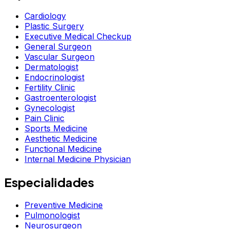
Cardiology
Plastic Surgery
Executive Medical Checkup
General Surgeon
Vascular Surgeon
Dermatologist
Endocrinologist
Fertility Clinic
Gastroenterologist
Gynecologist
Pain Clinic
Sports Medicine
Aesthetic Medicine
Functional Medicine
Internal Medicine Physician
Especialidades
Preventive Medicine
Pulmonologist
Neurosurgeon