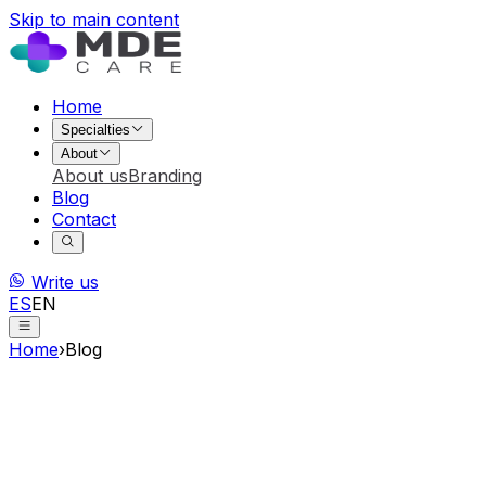
Skip to main content
Home
Specialties
About
About us
Branding
Blog
Contact
Write us
ES
EN
Home
›
Blog