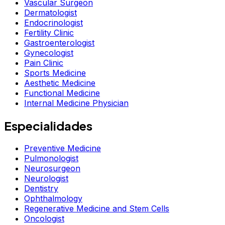
Vascular Surgeon
Dermatologist
Endocrinologist
Fertility Clinic
Gastroenterologist
Gynecologist
Pain Clinic
Sports Medicine
Aesthetic Medicine
Functional Medicine
Internal Medicine Physician
Especialidades
Preventive Medicine
Pulmonologist
Neurosurgeon
Neurologist
Dentistry
Ophthalmology
Regenerative Medicine and Stem Cells
Oncologist