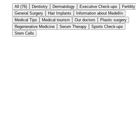
All
(
76
)
Dentistry
Dermatology
Executive Check-ups
Fertility
General Surgery
Hair Implants
Information about Medellín
Medical Tips
Medical tourism
Our doctors
Plastic surgery
Regenerative Medicine
Serum Therapy
Sports Check-ups
Stem Cells