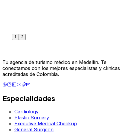
1
2
June 4, 2024
Read more
Tu agencia de turismo médico en Medellín. Te
conectamos con los mejores especialistas y clínicas
acreditadas de Colombia.
Especialidades
Cardiology
Plastic Surgery
Executive Medical Checkup
General Surgeon