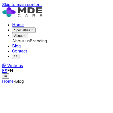
Skip to main content
Home
Specialties
About
About us
Branding
Blog
Contact
Write us
ES
EN
Home
›
Blog